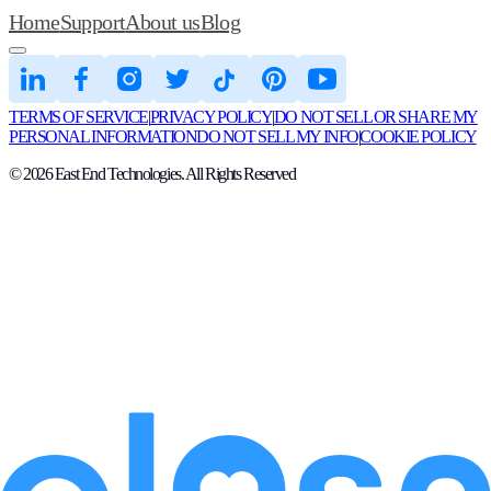
Home
Support
About us
Blog
TERMS OF SERVICE
|
PRIVACY POLICY
|
DO NOT SELL OR SHARE MY
PERSONAL INFORMATION
DO NOT SELL MY INFO
|
COOKIE POLICY
©
2026
East End Technologies. All Rights Reserved