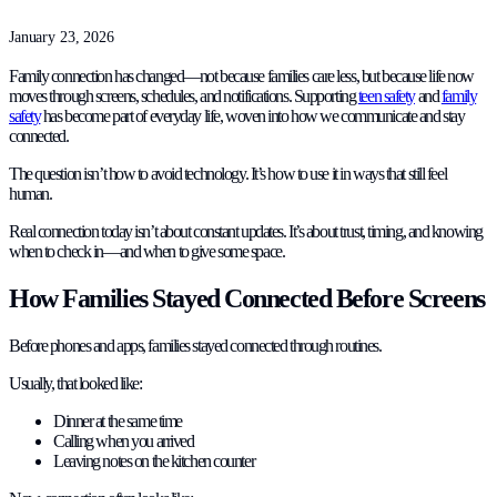
January 23, 2026
Family connection has changed—not because families care less, but because life now
moves through screens, schedules, and notifications. Supporting
teen safety
and
family
safety
has become part of everyday life, woven into how we communicate and stay
connected.
The question isn’t how to avoid technology. It’s how to use it in ways that still feel
human.
Real connection today isn’t about constant updates. It’s about trust, timing, and knowing
when to check in—and when to give some space.
How Families Stayed Connected Before Screens
Before phones and apps, families stayed connected through routines.
Usually, that looked like:
Dinner at the same time
Calling when you arrived
Leaving notes on the kitchen counter