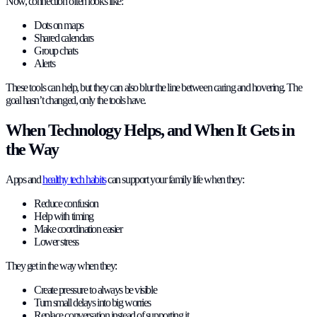
Now, connection often looks like:
Dots on maps
Shared calendars
Group chats
Alerts
These tools can help, but they can also blur the line between caring and hovering. The
goal hasn’t changed, only the tools have.
When Technology Helps, and When It Gets in
the Way
Apps and
healthy tech habits
can support your family life when they:
Reduce confusion
Help with timing
Make coordination easier
Lower stress
They get in the way when they:
Create pressure to always be visible
Turn small delays into big worries
Replace conversation instead of supporting it