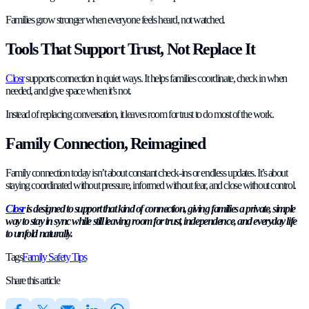
Families grow stronger when everyone feels heard, not watched.
Tools That Support Trust, Not Replace It
Closr
supports connection in quiet ways. It helps families coordinate, check in when
needed, and give space when it’s not.
Instead of replacing conversation, it leaves room for trust to do most of the work.
Family Connection, Reimagined
Family connection today isn’t about constant check-ins or endless updates. It’s about
staying coordinated without pressure, informed without fear, and close without control.
Closr
is designed to support that kind of connection, giving families a private, simple
way to stay in sync while still leaving room for trust, independence, and everyday life
to unfold naturally.
Tags
Family Safety Tips
Share this article