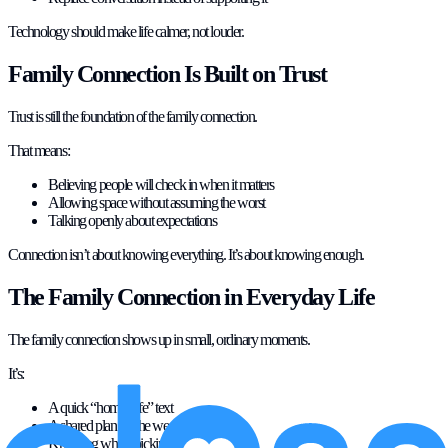
Technology should make life calmer, not louder.
Family Connection Is Built on Trust
Trust is still the foundation of the family connection.
That means:
Believing people will check in when it matters
Allowing space without assuming the worst
Talking openly about expectations
Connection isn’t about knowing everything. It’s about knowing enough.
The Family Connection in Everyday Life
The family connection shows up in small, ordinary moments.
It’s:
A quick “home safe” text
A shared plan for the weekend
Knowing who’s picking up who