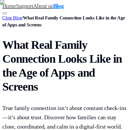
Home
Support
About us
Blog
Closr Blog
/
What Real Family Connection Looks Like in the Age
of Apps and Screens
What Real Family
Connection Looks Like in
the Age of Apps and
Screens
True family connection isn’t about constant check-ins
—it’s about trust. Discover how families can stay
close, coordinated, and calm in a digital-first world.