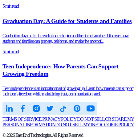
5 min read
Graduation Day: A Guide for Students and Families
Graduation day marks the end of one chapter and the start of another. Discover how
students and families can prepare, celebrate, and make the most of...
5 min read
Teen Independence: How Parents Can Support
Growing Freedom
Teen independence is an important part of growing up. Learn how parents can support
their teen’s freedom while maintaining trust, communication, and...
TERMS OF SERVICE
|
PRIVACY POLICY
|
DO NOT SELL OR SHARE MY
PERSONAL INFORMATION
DO NOT SELL MY INFO
|
COOKIE POLICY
©
2026
East End Technologies. All Rights Reserved