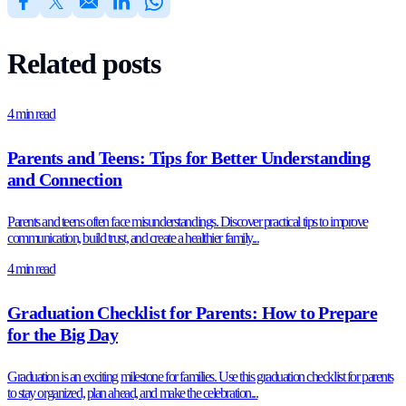
Related posts
4 min read
Parents and Teens: Tips for Better Understanding
and Connection
Parents and teens often face misunderstandings. Discover practical tips to improve
communication, build trust, and create a healthier family...
4 min read
Graduation Checklist for Parents: How to Prepare
for the Big Day
Graduation is an exciting milestone for families. Use this graduation checklist for parents
to stay organized, plan ahead, and make the celebration...