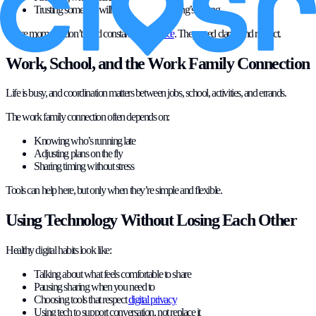
Trusting someone will speak up if something’s wrong
These moments don’t need constant
surveillance
. They need clarity and respect.
Work, School, and the Work Family Connection
Life is busy, and coordination matters between jobs, school, activities, and errands.
The work family connection often depends on:
Knowing who’s running late
Adjusting plans on the fly
Sharing timing without stress
Tools can help here, but only when they’re simple and flexible.
Using Technology Without Losing Each Other
Healthy digital habits look like:
Talking about what feels comfortable to share
Pausing sharing when you need to
Choosing tools that respect
digital privacy
Using tech to support conversation, not replace it