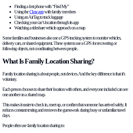
Finding a lost phone with “Find My”
Using the
Closr app
with family members
Using an AirTag to track luggage
Checking your car’s location through its app
Watching a rideshare vehicle approach on a map
Some families and businesses also use a GPS tracking system to monitor vehicles,
delivery cars, or shared equipment. These systems use a GPS for recovering or
following objects, not coordinating between people.
What Is Family Location Sharing?
Family location sharing is about people, not devices. And the key difference is that it’s
voluntary.
Each person chooses to share their location with others, and everyone included can see
one another on a shared map.
This makes it easier to check in, meet up, or confirm that someone has arrived safely. It
reduces constant texting and removes the guesswork during busy or unfamiliar travel
days.
People often use family location sharing to: