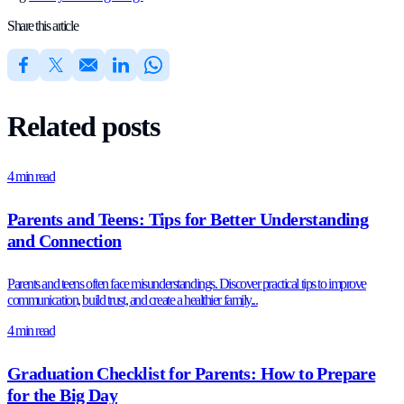
Share this article
Related posts
4 min read
Parents and Teens: Tips for Better Understanding
and Connection
Parents and teens often face misunderstandings. Discover practical tips to improve
communication, build trust, and create a healthier family...
4 min read
Graduation Checklist for Parents: How to Prepare
for the Big Day