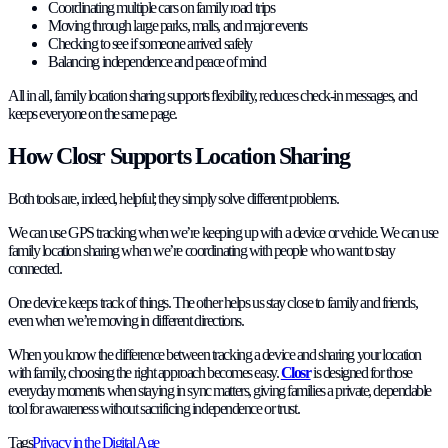
Coordinating multiple cars on family road trips
Moving through large parks, malls, and major events
Checking to see if someone arrived safely
Balancing independence and peace of mind
All in all, family location sharing supports flexibility, reduces check-in messages, and
keeps everyone on the same page.
How Closr Supports Location Sharing
Both tools are, indeed, helpful; they simply solve different problems.
We can use GPS tracking when we’re keeping up with a device or vehicle. We can use
family location sharing when we’re coordinating with people who want to stay
connected.
One device keeps track of things. The other helps us stay close to family and friends,
even when we’re moving in different directions.
When you know the difference between tracking a device and sharing your location
with family, choosing the right approach becomes easy.
Closr
is designed for those
everyday moments when staying in sync matters, giving families a private, dependable
tool for awareness without sacrificing independence or trust.
Tags
Privacy in the Digital Age