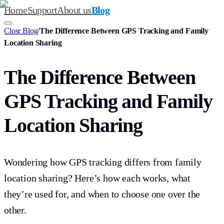
Home
Support
About us
Blog
Closr Blog
/
The Difference Between GPS Tracking and Family
Location Sharing
The Difference Between
GPS Tracking and Family
Location Sharing
Wondering how GPS tracking differs from family
location sharing? Here’s how each works, what
they’re used for, and when to choose one over the
other.