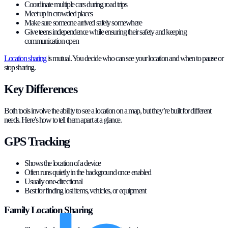
Coordinate multiple cars during road trips
Meet up in crowded places
Make sure someone arrived safely somewhere
Give teens independence while ensuring their safety and keeping
communication open
Location sharing
is mutual. You decide who can see your location and when to pause or
stop sharing.
Key Differences
Both tools involve the ability to see a location on a map, but they’re built for different
needs. Here’s how to tell them apart at a glance.
GPS Tracking
Shows the location of a device
Often runs quietly in the background once enabled
Usually one-directional
Best for finding lost items, vehicles, or equipment
Family Location Sharing