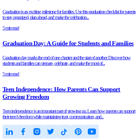
Graduation is an exciting milestone for families. Use this graduation checklist for parents
to stay organized, plan ahead, and make the celebration...
5 min read
Graduation Day: A Guide for Students and Families
Graduation day marks the end of one chapter and the start of another. Discover how
students and families can prepare, celebrate, and make the most of...
5 min read
Teen Independence: How Parents Can Support
Growing Freedom
Teen independence is an important part of growing up. Learn how parents can support
their teen’s freedom while maintaining trust, communication, and...