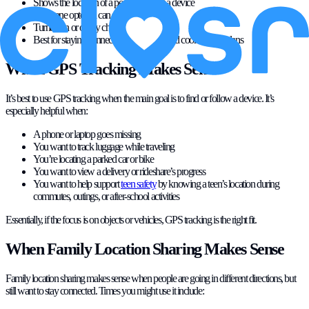
Shows the location of a person, not just a device
Everyone opted in can see each other
Turned on or off by choice
Best for staying connected with people and coordinating plans
When GPS Tracking Makes Sense
It’s best to use GPS tracking when the main goal is to find or follow a device. It’s
especially helpful when:
A phone or laptop goes missing
You want to track luggage while traveling
You’re locating a parked car or bike
You want to view a delivery or rideshare’s progress
You want to help support
teen safety
by knowing a teen’s location during
commutes, outings, or after-school activities
Essentially, if the focus is on objects or vehicles, GPS tracking is the right fit.
When Family Location Sharing Makes Sense
Family location sharing makes sense when people are going in different directions, but
still want to stay connected. Times you might use it include: