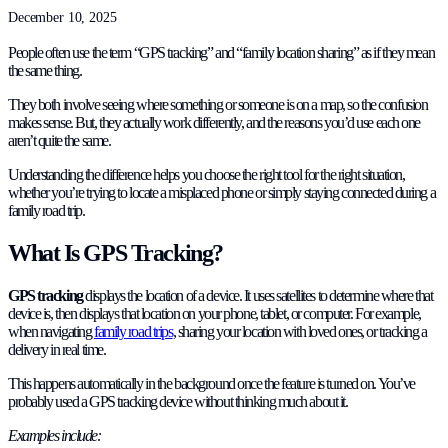
December 10, 2025
People often use the term “GPS tracking” and “family location sharing” as if they mean
the same thing.
They both involve seeing where something or someone is on a map, so the confusion
makes sense. But, they actually work differently, and the reasons you’d use each one
aren’t quite the same.
Understanding the difference helps you choose the right tool for the right situation,
whether you’re trying to locate a misplaced phone or simply staying connected during a
family road trip.
What Is GPS Tracking?
GPS tracking
displays the location of a device. It uses satellites to determine where that
device is, then displays that location on your phone, tablet, or computer. For example,
when navigating
family road trips
, sharing your location with loved ones, or tracking a
delivery in real time.
This happens automatically in the background once the feature is turned on. You’ve
probably used a GPS tracking device without thinking much about it.
Examples include: