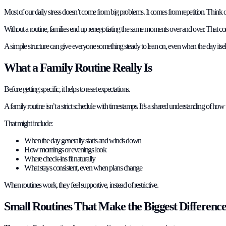
Most of our daily stress doesn’t come from big problems. It comes from repetition. Think 
Without a routine, families end up renegotiating the same moments over and over. That con
A simple structure can give everyone something steady to lean on, even when the day itself 
What a Family Routine Really Is
Before getting specific, it helps to reset expectations.
A family routine isn’t a strict schedule with timestamps. It’s a shared understanding of how
That might include:
When the day generally starts and winds down
How mornings or evenings look
Where check-ins fit naturally
What stays consistent, even when plans change
When routines work, they feel supportive, instead of restrictive.
Small Routines That Make the Biggest Differenc