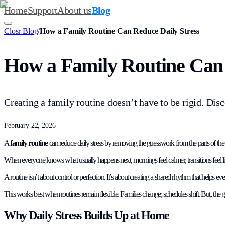
Home
Support
About us
Blog
Closr Blog
/
How a Family Routine Can Reduce Daily Stress
How a Family Routine Can 
Creating a family routine doesn’t have to be rigid. Dis
February 22, 2026
A
family routine
can reduce daily stress by removing the guesswork from the parts of the da
When everyone knows what usually happens next, mornings feel calmer, transitions feel ligh
A routine isn’t about control or perfection. It’s about creating a shared rhythm that helps 
This works best when routines remain flexible. Families change; schedules shift. But, the goa
Why Daily Stress Builds Up at Home