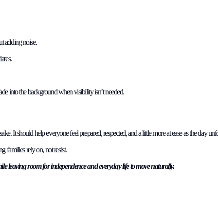
ut adding noise.
ates.
de into the background when visibility isn’t needed.
sake. It should help everyone feel prepared, respected, and a little more at ease as the day unf
families rely on, not resist.
while leaving room for independence and everyday life to move naturally.