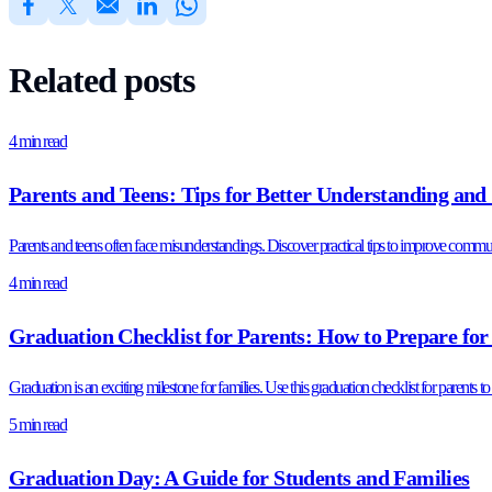
Related posts
4 min read
Parents and Teens: Tips for Better Understanding and
Parents and teens often face misunderstandings. Discover practical tips to improve communica
4 min read
Graduation Checklist for Parents: How to Prepare for
Graduation is an exciting milestone for families. Use this graduation checklist for parents t
5 min read
Graduation Day: A Guide for Students and Families