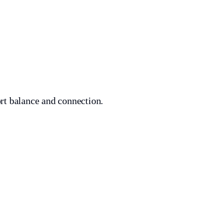
ort balance and connection.