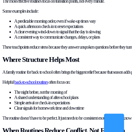
The most effective routines focus on transition points, not every minute.
Some examples include:
A predictable morning order, even if wake-up times vary
A quick afternoon check-in to reset expectations
A clear evening wind-down to signal that the day is slowing
A consistent way to communicate changes, delays, or plans
These touchpoints reduce stress because they answer unspoken questions before they turn i
Where Structure Helps Most
A family routine for back to school often brings the biggest relief because that season adds 
Helpful
back-to-school routines
often focus on:
The night before, not the morning of
A shared understanding of after-school plans
Simple arrival or check-in expectations
Clear signals for homework time and downtime
The routine doesn’t have to be perfect. It just needs to be consistent enough that kids know 
When Routines Reduce Conflict, Not Freedom