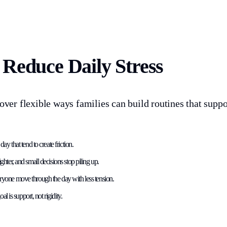
Reduce Daily Stress
cover flexible ways families can build routines that supp
y that tend to create friction.
ter, and small decisions stop piling up.
everyone move through the day with less tension.
l is support, not rigidity.