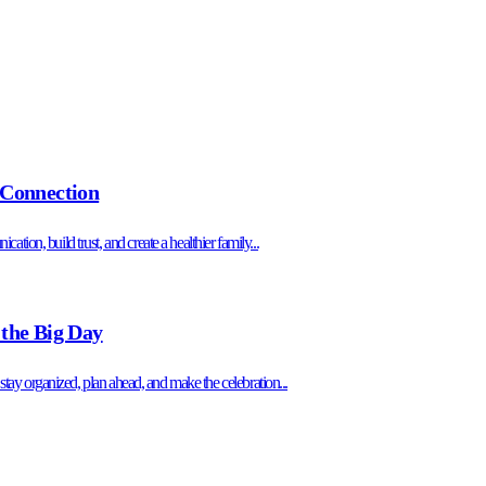
 Connection
tion, build trust, and create a healthier family...
 the Big Day
o stay organized, plan ahead, and make the celebration...