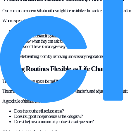
One common concern is that routines might feel restrictive. In practice, the opposite is often 
When expectations are clear:
There’s less of a need to nag
Fewer misunderstandings turn into arguments
Kids know when they can ask for flexibility
Parents don’t have to manage every moment
Routines create breathing room by removing unnecessary negotiations.
Keeping Routines Flexible as Life Changes
The best routines leave space for real life.
That means reviewing what’s working, dropping what isn’t, and adjusting without guilt.
A good rule of thumb is to ask:
Does this routine still reduce stress?
Does it support independence as the kids grow?
Does it help us communicate, or does it create pressure?