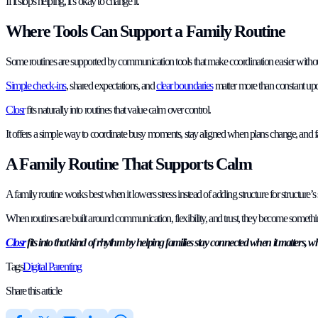
If it stops helping, it’s okay to change it.
Where Tools Can Support a Family Routine
Some routines are supported by communication tools that make coordination easier witho
Simple check-ins
, shared expectations, and
clear boundaries
matter more than constant upd
Closr
fits naturally into routines that value calm over control.
It offers a simple way to coordinate busy moments, stay aligned when plans change, and fa
A Family Routine That Supports Calm
A family routine works best when it lowers stress instead of adding structure for structure’s 
When routines are built around communication, flexibility, and trust, they become something 
Closr
fits into that kind of rhythm by helping families stay connected when it matters, 
Tags
Digital Parenting
Share this article