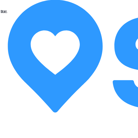
true.