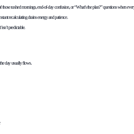
of those rushed mornings, end-of-day confusion, or “What’s the plan?” questions when every
stant recalculating drains energy and patience.
isn’t predictable.
 the day usually flows.
e