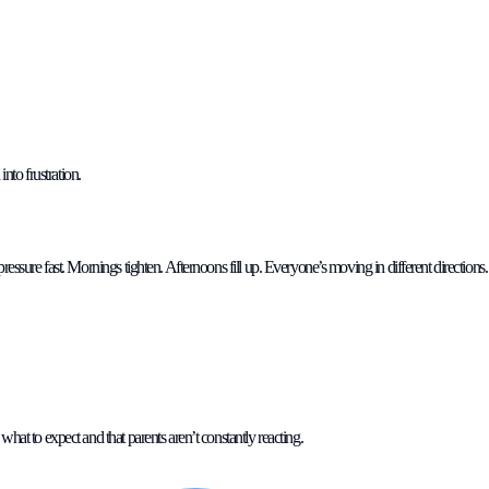
nto frustration.
pressure fast. Mornings tighten. Afternoons fill up. Everyone’s moving in different directions.
what to expect and that parents aren’t constantly reacting.