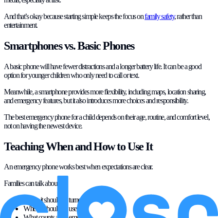
And that’s okay because starting simple keeps the focus on
family safety
, rather than
entertainment.
Smartphones vs. Basic Phones
A basic phone will have fewer distractions and a longer battery life. It can be a good
option for younger children who only need to call or text.
Meanwhile, a smartphone provides more flexibility, including maps, location sharing,
and emergency features, but it also introduces more choices and responsibility.
The best emergency phone for a child depends on their age, routine, and comfort level,
not on having the newest device.
Teaching When and How to Use It
An emergency phone works best when expectations are clear.
Families can talk about:
When it should be turned on
When it should be used to check in
What counts as an emergency