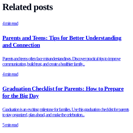
Related posts
4 min read
Parents and Teens: Tips for Better Understanding
and Connection
Parents and teens often face misunderstandings. Discover practical tips to improve
communication, build trust, and create a healthier family...
4 min read
Graduation Checklist for Parents: How to Prepare
for the Big Day
Graduation is an exciting milestone for families. Use this graduation checklist for parents
to stay organized, plan ahead, and make the celebration...
5 min read