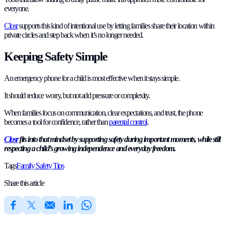
everyone.
Closr
supports this kind of intentional use by letting families share their location within
private circles and step back when it’s no longer needed.
Keeping Safety Simple
An emergency phone for a child is most effective when it stays simple.
It should reduce worry, but not add pressure or complexity.
When families focus on communication, clear expectations, and trust, the phone
becomes a tool for confidence, rather than
parental control
.
Closr
fits into that mindset by supporting safety during important moments, while still
respecting a child’s growing independence and everyday freedom.
Tags
Family Safety Tips
Share this article