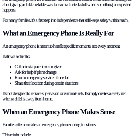
about giving a child a reliable way to reach a trusted adult when something unexpected
happens.
For many families, it’s a first step into independence that still keeps safety within reach.
What an Emergency Phone Is Really For
An emergency phone is meant to handle specific moments, not every moment.
It allows a child to:
Call or text a parent or caregiver
Ask for help if plans change
Reach emergency services if needed
Share their location during certain situations
It’s not designed to replace supervision or eliminate risk. It simply creates a safety net
when a child is away from home.
When an Emergency Phone Makes Sense
Families often consider an emergency phone during transitions.
This might include: