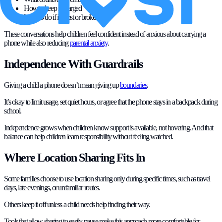
How to keep it charged
What to do if it is lost or broken
These conversations help children feel confident instead of anxious about carrying a
phone while also reducing
parental anxiety
.
Independence With Guardrails
Giving a child a phone doesn’t mean giving up
boundaries
.
It’s okay to limit usage, set quiet hours, or agree that the phone stays in a backpack during
school.
Independence grows when children know support is available, not hovering. And that
balance can help children learn responsibility without feeling watched.
Where Location Sharing Fits In
Some families choose to use location sharing only during specific times, such as travel
days, late evenings, or unfamiliar routes.
Others keep it off unless a child needs help finding their way.
Tools that allow sharing to easily pause make this approach more comfortable for