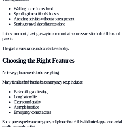
Walking home from school
Spending time at friends’ houses
Attending activities without a parent present
Starting to travel short distances alone
In these moments, having a way to communicate reduces stress for both children and
parents.
The goal is reassurance, not constant availability.
Choosing the Right Features
Not every phone needs to do everything.
Many families find that the best emergency setup includes:
Basic calling and texting
Long battery life
Clear sound quality
A simple interface
Emergency contact access
Some parents prefer an emergency cell phone for a child with limited apps or no social
media, especially at first.