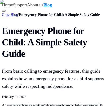
Home
Support
About us
Blog
Closr Blog
/
Emergency Phone for Child: A Simple Safety Guide
Emergency Phone for
Child: A Simple Safety
Guide
From basic calling to emergency features, this guide
explains how an emergency phone for a child supports
safety while respecting independence.
February 21, 2026
An emergency phone for a child isn’t about constant contact or full-time monitoring. It’s