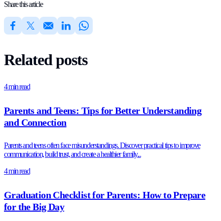
Share this article
Related posts
4 min read
Parents and Teens: Tips for Better Understanding
and Connection
Parents and teens often face misunderstandings. Discover practical tips to improve
communication, build trust, and create a healthier family...
4 min read
Graduation Checklist for Parents: How to Prepare
for the Big Day