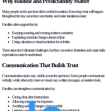
Why Routine and Predictability Matter
Many people on the spectrum find comfort in routines. Knowing what will happen
throughout the day can reduce uncertainty and make transitions easier.
Families often support this by:
Keeping morning and evening routines consistent
Explaining schedule changes ahead of time
Using calendars or visual reminders for activities
These steps don’t eliminate challenges, but they can reduce frustration and make daily
expectations easier to understand.
Communication That Builds Trust
Communication styles vary widely across the spectrum. Some people communicate
verbally, while others rely more on visual cues, written messages, or assistive tools.
Families can strengthen communication by:
Giving clear, direct instructions
Allowing extra time for responses
Avoiding sudden changes when possible
Listening carefully to what works best for the individual