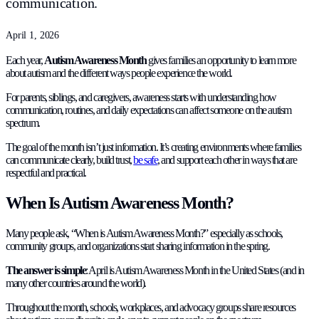
communication.
April 1, 2026
Each year,
Autism Awareness Month
gives families an opportunity to learn more
about autism and the different ways people experience the world.
For parents, siblings, and caregivers, awareness starts with understanding how
communication, routines, and daily expectations can affect someone on the autism
spectrum.
The goal of the month isn’t just information. It’s creating environments where families
can communicate clearly, build trust,
be safe
, and support each other in ways that are
respectful and practical.
When Is Autism Awareness Month?
Many people ask, “When is Autism Awareness Month?” especially as schools,
community groups, and organizations start sharing information in the spring.
The answer is simple
: April is Autism Awareness Month in the United States (and in
many other countries around the world).
Throughout the month, schools, workplaces, and advocacy groups share resources