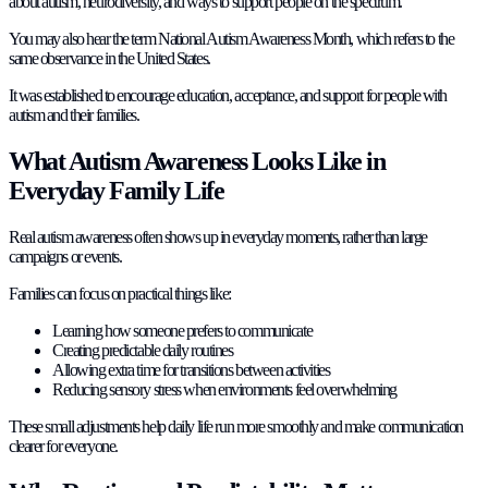
about autism, neurodiversity, and ways to support people on the spectrum.
You may also hear the term National Autism Awareness Month, which refers to the
same observance in the United States.
It was established to encourage education, acceptance, and support for people with
autism and their families.
What Autism Awareness Looks Like in
Everyday Family Life
Real autism awareness often shows up in everyday moments, rather than large
campaigns or events.
Families can focus on practical things like:
Learning how someone prefers to communicate
Creating predictable daily routines
Allowing extra time for transitions between activities
Reducing sensory stress when environments feel overwhelming
These small adjustments help daily life run more smoothly and make communication
clearer for everyone.