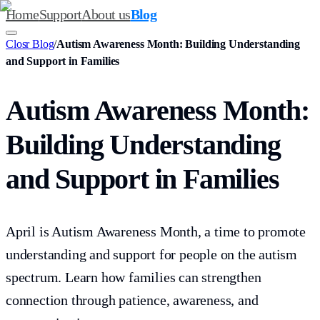
Home
Support
About us
Blog
Closr Blog
/
Autism Awareness Month: Building Understanding
and Support in Families
Autism Awareness Month:
Building Understanding
and Support in Families
April is Autism Awareness Month, a time to promote
understanding and support for people on the autism
spectrum. Learn how families can strengthen
connection through patience, awareness, and