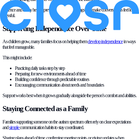
Patience and clarity help to prevent misunderstandings and make conversations feel less
stressful.
Supporting Independence Over Time
As children grow, many families focus on helping them
develop independence
in ways
that feel manageable.
This might include:
Practicing daily tasks step by step
Preparing for new environments ahead of time
Building confidence through predictable routines
Encouraging communication about needs and boundaries
Support works best when it grows gradually alongside the person’s comfort and abilities.
Staying Connected as a Family
Families supporting someone on the autism spectrum often rely on clear expectations
and
simple
communication habits to stay coordinated.
Sharing plans ahead of time, confirming meeting points, or giving updates when