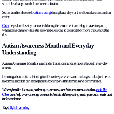
schedules change can help reduce confusion.
Some families also use
location sharing
during busy days or travel to make coordination
easier.
Closr
helps families stay connected during these moments, making it easier to sync up
when plans change while still allowing everyone to comfortably move throughout the
day.
Autism Awareness Month and Everyday
Understanding
Autism Awareness Month is a reminder that understanding grows through everyday
actions.
Learning about autism, listening to different experiences, and making small adjustments
in communication can strengthen relationships within families and communities.
When families focus on patience, awareness, and clear communication,
tools like
Closr
can help everyone stay connected while still respecting each person’s needs and
independence.
Tags
Digital Parenting